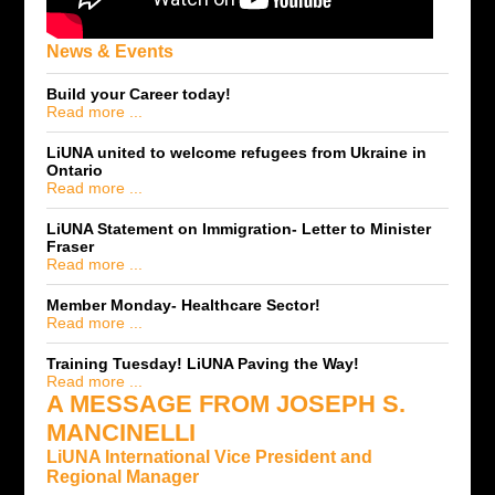
News & Events
Build your Career today!
Read more ...
LiUNA united to welcome refugees from Ukraine in
Ontario
Read more ...
LiUNA Statement on Immigration- Letter to Minister
Fraser
Read more ...
Member Monday- Healthcare Sector!
Read more ...
Training Tuesday! LiUNA Paving the Way!
Read more ...
A MESSAGE FROM JOSEPH S.
MANCINELLI
LiUNA International Vice President and
Regional Manager