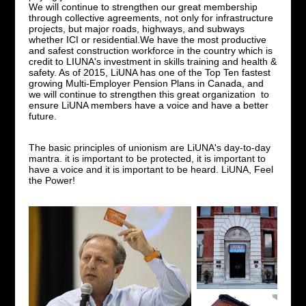
We will continue to strengthen our great membership
through collective agreements, not only for infrastructure
projects, but major roads, highways, and subways
whether ICI or residential.We have the most productive
and safest construction workforce in the country which is
credit to LIUNA's investment in skills training and health &
safety. As of 2015, LiUNA has one of the Top Ten fastest
growing Multi-Employer Pension Plans in Canada, and
we will continue to strengthen this great organization to
ensure LiUNA members have a voice and have a better
future.
The basic principles of unionism are LiUNA's day-to-day
mantra. it is important to be protected, it is important to
have a voice and it is important to be heard. LiUNA, Feel
the Power!