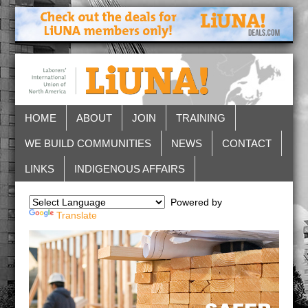
HOME
ABOUT
JOIN
TRAINING
WE BUILD COMMUNITIES
NEWS
CONTACT
LINKS
INDIGENOUS AFFAIRS
Powered by
Translate