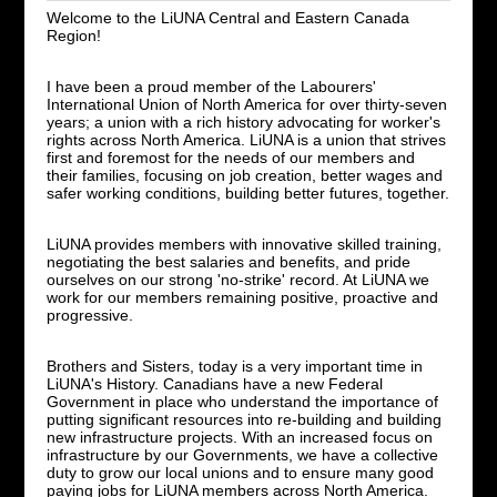
Welcome to the LiUNA Central and Eastern Canada
Region!
I have been a proud member of the Labourers'
International Union of North America for over thirty-seven
years; a union with a rich history advocating for worker's
rights across North America. LiUNA is a union that strives
first and foremost for the needs of our members and
their families, focusing on job creation, better wages and
safer working conditions, building better futures, together.
LiUNA provides members with innovative skilled training,
negotiating the best salaries and benefits, and pride
ourselves on our strong 'no-strike' record. At LiUNA we
work for our members remaining positive, proactive and
progressive.
Brothers and Sisters, today is a very important time in
LiUNA's History. Canadians have a new Federal
Government in place who understand the importance of
putting significant resources into re-building and building
new infrastructure projects. With an increased focus on
infrastructure by our Governments, we have a collective
duty to grow our local unions and to ensure many good
paying jobs for LiUNA members across North America.