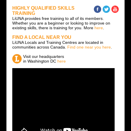
HIGHLY QUALIFIED SKILLS
TRAINING
LiUNA provides free training to all of its members.
Whether you are a beginner or looking to improve on
existing skills, there is training for you. More
here
.
FIND A LOCAL NEAR YOU
LiUNA Locals and Training Centres are located in
communities across Canada.
Find one near you here
.
Visit our headquarters
in Washington DC
here