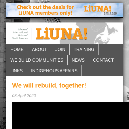
HOME
ABOUT
JOIN
TRAINING
WE BUILD COMMUNITIES
NEWS
CONTACT
LINKS
INDIGENOUS AFFAIRS
We will rebuild, together!
08 April 2020