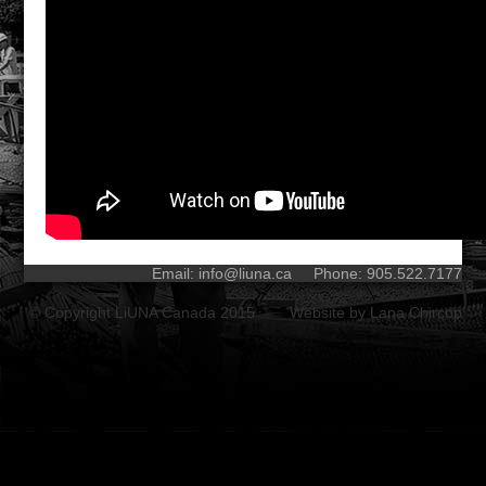
Email:
info@liuna.ca
Phone: 905.522.7177
© Copyright LiUNA Canada 2015 Website by
Lana Chircop